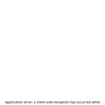
Application error: a
client
-side exception has occurred while