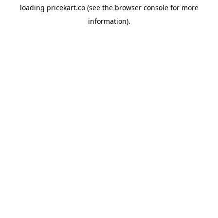
loading
pricekart.co
(see the
browser console
for more
information).