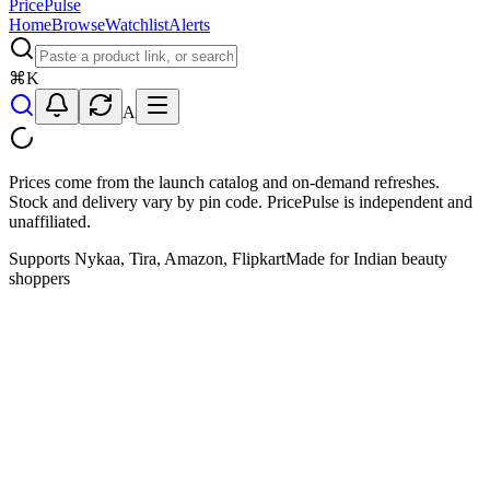
PricePulse
Home
Browse
Watchlist
Alerts
⌘
K
A
Prices come from the launch catalog and on-demand refreshes.
Stock and delivery vary by pin code. PricePulse is independent and
unaffiliated.
Supports Nykaa, Tira, Amazon, Flipkart
Made for Indian beauty
shoppers