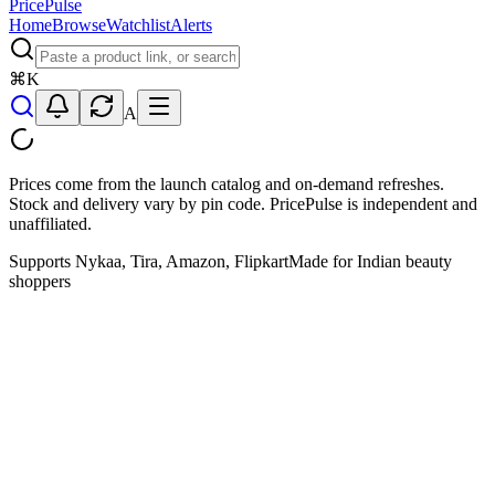
PricePulse
Home
Browse
Watchlist
Alerts
⌘
K
A
Prices come from the launch catalog and on-demand refreshes.
Stock and delivery vary by pin code. PricePulse is independent and
unaffiliated.
Supports Nykaa, Tira, Amazon, Flipkart
Made for Indian beauty
shoppers